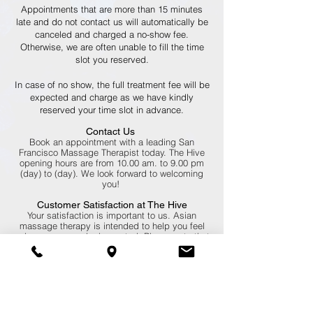
Appointments that are more than 15 minutes
late and do not contact us will automatically be
canceled and charged a no-show fee.
Otherwise, we are often unable to fill the time
slot you reserved.
In case of no show, the full treatment fee will be
expected and charge as we have kindly
reserved your time slot in advance.
Contact Us
Book an appointment with a leading San
Francisco Massage Therapist today. The Hive
opening hours are from 10.00 am. to 9.00 pm
(day) to (day). We look forward to welcoming
you!
Customer Satisfaction at The Hive
Your satisfaction is important to us. Asian
massage therapy is intended to help you feel
calm, secure, and rejuvenated. Please note that
it’s encouraged to communicate with your
massage therapist during your treatment.
Whether you’re receiving a traditional Thai
Massage or one of our other therapies, inform
your masseuse if you’re uncomfortable. We’ll
always accommodate you to the best of our
abilities.