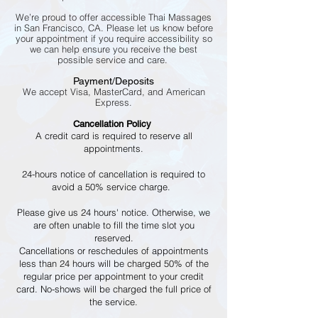
We’re proud to offer accessible Thai Massages
in San Francisco, CA. Please let us know before
your appointment if you require accessibility so
we can help ensure you receive the best
possible service and care.
Payment/Deposits
We accept Visa, MasterCard, and American
Express.
Cancellation Policy
A credit card is required to reserve all
appointments.
24-hours notice of cancellation is required to
avoid a 50% service charge.
Please give us 24 hours' notice. Otherwise, we
are often unable to fill the time slot you
reserved.
Cancellations or reschedules of appointments
less than 24 hours will be charged 50% of the
regular price per appointment to your credit
card. No-shows will be charged the full price of
the service.