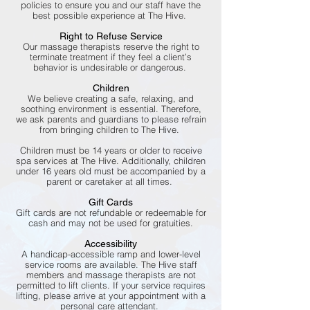
policies to ensure you and our staff have the
best possible experience at The Hive.
Right to Refuse Service
Our massage therapists reserve the right to
terminate treatment if they feel a client’s
behavior is undesirable or dangerous.
Children
We believe creating a safe, relaxing, and
soothing environment is essential. Therefore,
we ask parents and guardians to please refrain
from bringing children to The Hive.
Children must be 14 years or older to receive
spa services at The Hive. Additionally, children
under 16 years old must be accompanied by a
parent or caretaker at all times.
Gift Cards
Gift cards are not refundable or redeemable for
cash and may not be used for gratuities.
Accessibility
A handicap-accessible ramp and lower-level
service rooms are available. The Hive staff
members and massage therapists are not
permitted to lift clients. If your service requires
lifting, please arrive at your appointment with a
personal care attendant.