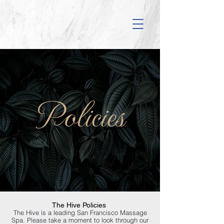
Policies
The Hive Policies
The Hive is a leading San Francisco Massage
Spa. Please take a moment to look through our